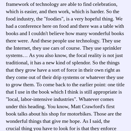
framework of technology are able to find celebration,
which is easier, and then work, which is harder. So the
food industry, the "foodies", is a very hopeful thing. We
had a conference here on food and there was a table with
books and I couldn't believe how many wonderful books
there were. And these people use technology. They use
the Internet, they use cars of course. They use sprinkler
systems… As you also know, the focal reality is not just
traditional, it has a new kind of splendor. So the things
that they grow have a sort of force in their own right as
they come out of their drip systems or whatever they use
to grow them. To come back to the earlier point: one title
that I use in the book which I think is still appropriate is
"local, labor-intensive industries". Whatever comes
under this heading. You know, Matt Crawford's first
book talks about his shop for motorbikes. Those are the
wonderful things that give me hope. As I said, the
crucial thing you have to look for is that they enforce