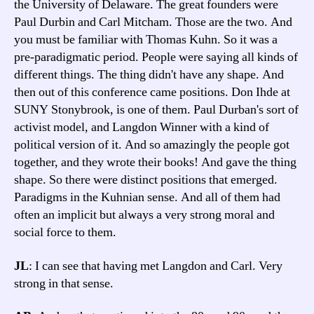
the University of Delaware. The great founders were
Paul Durbin and Carl Mitcham. Those are the two. And
you must be familiar with Thomas Kuhn. So it was a
pre-paradigmatic period. People were saying all kinds of
different things. The thing didn't have any shape. And
then out of this conference came positions. Don Ihde at
SUNY Stonybrook, is one of them. Paul Durban's sort of
activist model, and Langdon Winner with a kind of
political version of it. And so amazingly the people got
together, and they wrote their books! And gave the thing
shape. So there were distinct positions that emerged.
Paradigms in the Kuhnian sense. And all of them had
often an implicit but always a very strong moral and
social force to them.
JL
: I can see that having met Langdon and Carl. Very
strong in that sense.