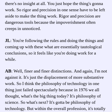
there's no insight at all. You just hope the thing's gonna
work. So rigor and precision in one sense have to be left
aside to make the thing work. Rigor and precision are
dangerous tools because the impoverishment often
creeps in unnoticed.
JL
: You're following the rules and doing the things and
coming up with these what are essentially tautological
conclusions, so it feels like you're doing work for a
while.
AB
: Well, finer and finer distinctions. And again, I'm not
against it. It's just the displacement of more substantive
work. So I think the philosophy of technology in one
thing just failed spectacularly because in 1976 we all
thought, what's the big thing today? It's philosophy of
science. So what's next? It's gotta be philosophy of
technology. But within the overall profession, it's totally