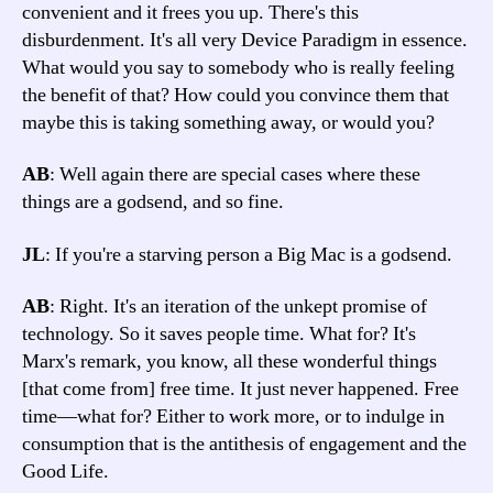
convenient and it frees you up. There's this
disburdenment. It's all very Device Paradigm in essence.
What would you say to somebody who is really feeling
the benefit of that? How could you convince them that
maybe this is taking something away, or would you?
AB
: Well again there are special cases where these
things are a godsend, and so fine.
JL
: If you're a starving person a Big Mac is a godsend.
AB
: Right. It's an iteration of the unkept promise of
technology. So it saves people time. What for? It's
Marx's remark, you know, all these wonderful things
[that come from] free time. It just never happened. Free
time—what for? Either to work more, or to indulge in
consumption that is the antithesis of engagement and the
Good Life.