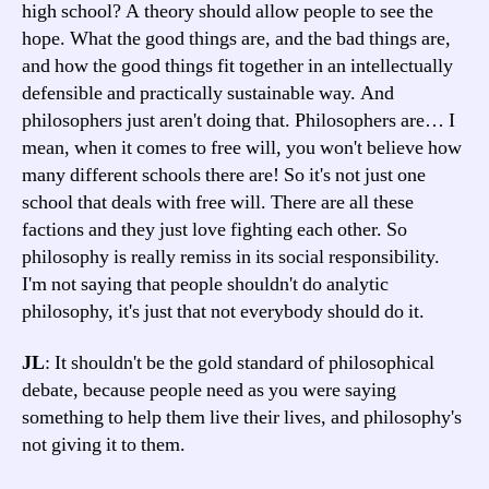
high school? A theory should allow people to see the
hope. What the good things are, and the bad things are,
and how the good things fit together in an intellectually
defensible and practically sustainable way. And
philosophers just aren't doing that. Philosophers are… I
mean, when it comes to free will, you won't believe how
many different schools there are! So it's not just one
school that deals with free will. There are all these
factions and they just love fighting each other. So
philosophy is really remiss in its social responsibility.
I'm not saying that people shouldn't do analytic
philosophy, it's just that not everybody should do it.
JL
: It shouldn't be the gold standard of philosophical
debate, because people need as you were saying
something to help them live their lives, and philosophy's
not giving it to them.