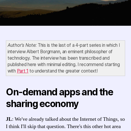
Author’s Note:
This is the last of a 4-part series in which I
interview Albert Borgmann, an eminent philosopher of
technology. The interview has been transcribed and
published here with minimal editing. I recommend starting
with
Part 1
to understand the greater context!
On-demand apps and the
sharing economy
JL
: We've already talked about the Internet of Things, so
I think I'll skip that question. There's this other hot area