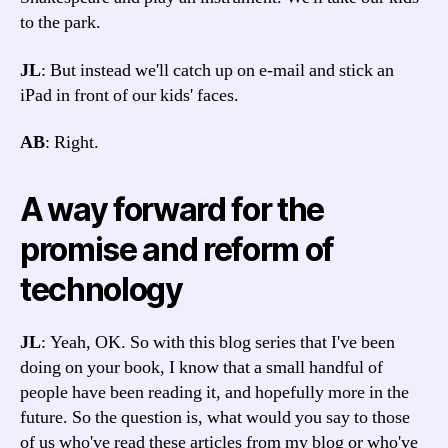
to the park.
JL
: But instead we'll catch up on e-mail and stick an
iPad in front of our kids' faces.
AB
: Right.
A way forward for the
promise and reform of
technology
JL
: Yeah, OK. So with this blog series that I've been
doing on your book, I know that a small handful of
people have been reading it, and hopefully more in the
future. So the question is, what would you say to those
of us who've read these articles from my blog or who've