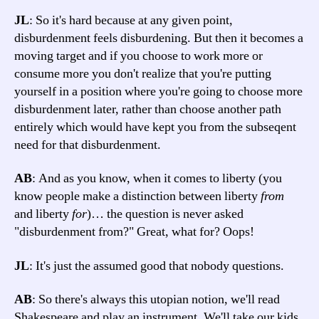
JL
: So it's hard because at any given point,
disburdenment feels disburdening. But then it becomes a
moving target and if you choose to work more or
consume more you don't realize that you're putting
yourself in a position where you're going to choose more
disburdenment later, rather than choose another path
entirely which would have kept you from the subseqent
need for that disburdenment.
AB
: And as you know, when it comes to liberty (you
know people make a distinction between liberty
from
and liberty
for
)… the question is never asked
"disburdenment from?" Great, what for? Oops!
JL
: It's just the assumed good that nobody questions.
AB
: So there's always this utopian notion, we'll read
Shakespeare and play an instrument. We'll take our kids