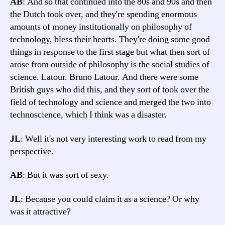
AB
: And so that continued into the 80s and 90s and then
the Dutch took over, and they're spending enormous
amounts of money institutionally on philosophy of
technology, bless their hearts. They're doing some good
things in response to the first stage but what then sort of
arose from outside of philosophy is the social studies of
science. Latour. Bruno Latour. And there were some
British guys who did this, and they sort of took over the
field of technology and science and merged the two into
technoscience, which I think was a disaster.
JL
: Well it's not very interesting work to read from my
perspective.
AB
: But it was sort of sexy.
JL
: Because you could claim it as a science? Or why
was it attractive?