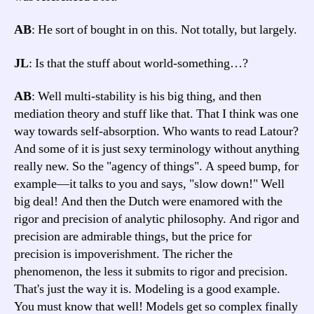
AB
: He sort of bought in on this. Not totally, but largely.
JL
: Is that the stuff about world-something…?
AB
: Well multi-stability is his big thing, and then
mediation theory and stuff like that. That I think was one
way towards self-absorption. Who wants to read Latour?
And some of it is just sexy terminology without anything
really new. So the "agency of things". A speed bump, for
example—it talks to you and says, "slow down!" Well
big deal! And then the Dutch were enamored with the
rigor and precision of analytic philosophy. And rigor and
precision are admirable things, but the price for
precision is impoverishment. The richer the
phenomenon, the less it submits to rigor and precision.
That's just the way it is. Modeling is a good example.
You must know that well! Models get so complex finally