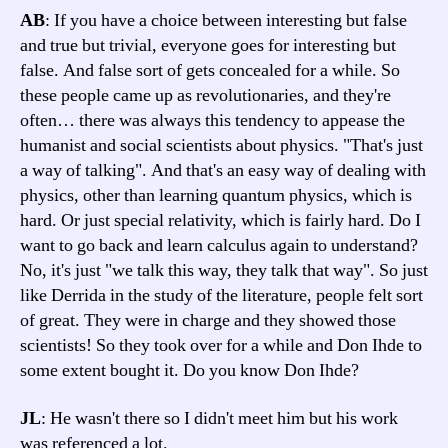
AB
: If you have a choice between interesting but false
and true but trivial, everyone goes for interesting but
false. And false sort of gets concealed for a while. So
these people came up as revolutionaries, and they're
often… there was always this tendency to appease the
humanist and social scientists about physics. "That's just
a way of talking". And that's an easy way of dealing with
physics, other than learning quantum physics, which is
hard. Or just special relativity, which is fairly hard. Do I
want to go back and learn calculus again to understand?
No, it's just "we talk this way, they talk that way". So just
like Derrida in the study of the literature, people felt sort
of great. They were in charge and they showed those
scientists! So they took over for a while and Don Ihde to
some extent bought it. Do you know Don Ihde?
JL
: He wasn't there so I didn't meet him but his work
was referenced a lot.