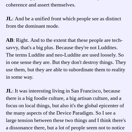
coherence and assert themselves.
JL
: And be a unified front which people see as distinct
from the dominant mode.
AB
: Right. And to the extent that these people are tech-
savvy, that's a big plus. Because they're not Luddites.
The terms Luddite and neo-Luddite are used loosely. So
in one sense they are. But they don't destroy things. They
use them, but they are able to subordinate them to reality
in some way.
JL
: It was interesting living in San Francisco, because
there is a big foodie culture, a big artisan culture, and a
focus on local things, but also it's the global epicenter of
the many aspects of the Device Paradigm. So I see a
large tension between these two things and I think there's
a dissonance there, but a lot of people seem not to notice