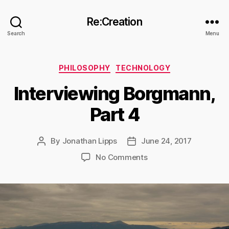
Re:Creation
Search
Menu
Categories
PHILOSOPHY
TECHNOLOGY
Interviewing Borgmann,
Part 4
By
Jonathan Lipps
June 24, 2017
Post
Post
author
date
on
No Comments
Interviewing
Borgmann,
Part
4