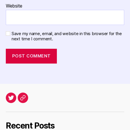
Website
Save my name, email, and website in this browser for the
next time I comment.
Twitter
Archives
Recent Posts