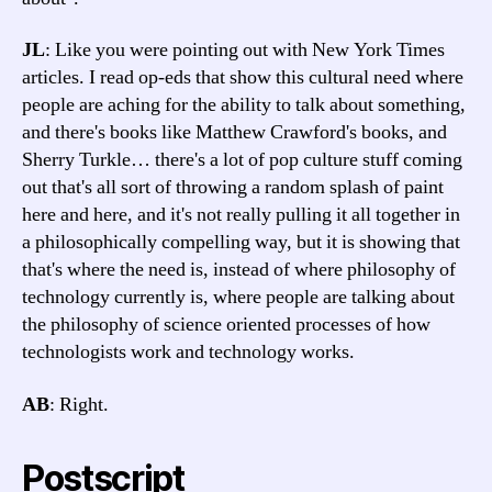
JL
: Like you were pointing out with New York Times
articles. I read op-eds that show this cultural need where
people are aching for the ability to talk about something,
and there's books like Matthew Crawford's books, and
Sherry Turkle… there's a lot of pop culture stuff coming
out that's all sort of throwing a random splash of paint
here and here, and it's not really pulling it all together in
a philosophically compelling way, but it is showing that
that's where the need is, instead of where philosophy of
technology currently is, where people are talking about
the philosophy of science oriented processes of how
technologists work and technology works.
AB
: Right.
Postscript