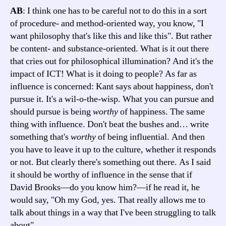
AB
: I think one has to be careful not to do this in a sort
of procedure- and method-oriented way, you know, "I
want philosophy that's like this and like this". But rather
be content- and substance-oriented. What is it out there
that cries out for philosophical illumination? And it's the
impact of ICT! What is it doing to people? As far as
influence is concerned: Kant says about happiness, don't
pursue it. It's a wil-o-the-wisp. What you can pursue and
should pursue is being
worthy
of happiness. The same
thing with influence. Don't beat the bushes and… write
something that's
worthy
of being influential. And then
you have to leave it up to the culture, whether it responds
or not. But clearly there's something out there. As I said
it should be worthy of influence in the sense that if
David Brooks—do you know him?—if he read it, he
would say, "Oh my God, yes. That really allows me to
talk about things in a way that I've been struggling to talk
about".