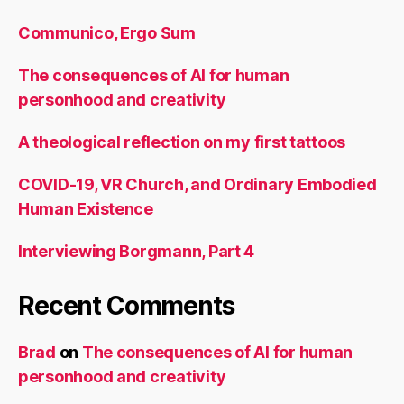
Communico, Ergo Sum
The consequences of AI for human
personhood and creativity
A theological reflection on my first tattoos
COVID-19, VR Church, and Ordinary Embodied
Human Existence
Interviewing Borgmann, Part 4
Recent Comments
Brad
on
The consequences of AI for human
personhood and creativity