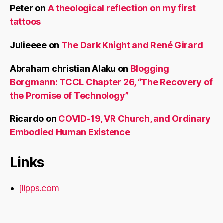
Peter
on
A theological reflection on my first
tattoos
Julieeee
on
The Dark Knight and René Girard
Abraham christian Alaku
on
Blogging
Borgmann: TCCL Chapter 26, “The Recovery of
the Promise of Technology”
Ricardo
on
COVID-19, VR Church, and Ordinary
Embodied Human Existence
Links
jlipps.com