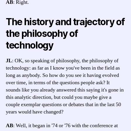
AB
: Right.
The history and trajectory of
the philosophy of
technology
JL
: OK, so speaking of philosophy, the philosophy of
technology: as far as I know you've been in the field as
long as anybody. So how do you see it having evolved
over time, in terms of the questions people ask? It
sounds like you already answered this saying it's gone in
this analytic direction, but could you maybe give a
couple exemplar questions or debates that in the last 50
years would have changed?
AB
: Well, it began in '74 or '76 with the conference at