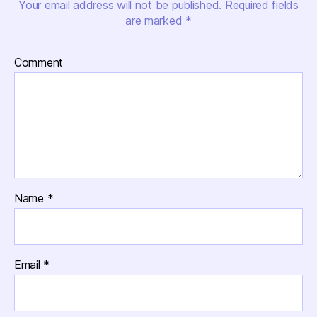
Your email address will not be published.
Required fields
are marked
*
Comment
Name
*
Email
*