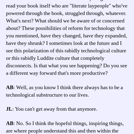
read your book itself who are "literate laypeople" who've
powered through the book, struggled through, whatever.
What's next? What should we be aware of or concerned
about? These possibilities of reform for technology that
you mentioned, have they changed, have they expanded,
have they shrunk? I sometimes look at the future and I
see this polarization of this rabidly technological culture
or this rabidly Luddite culture that completely
disconnects. Is that what you see happening? Do you see
a different way forward that's more productive?
AB
: Well, as you know I think there always has to be a
technological substructure to our lives.
JL
: You can't get away from that anymore.
AB
: No. So I think the hopeful things, inspiring things,
are where people understand this and then within the