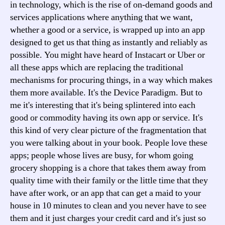
in technology, which is the rise of on-demand goods and
services applications where anything that we want,
whether a good or a service, is wrapped up into an app
designed to get us that thing as instantly and reliably as
possible. You might have heard of Instacart or Uber or
all these apps which are replacing the traditional
mechanisms for procuring things, in a way which makes
them more available. It's the Device Paradigm. But to
me it's interesting that it's being splintered into each
good or commodity having its own app or service. It's
this kind of very clear picture of the fragmentation that
you were talking about in your book. People love these
apps; people whose lives are busy, for whom going
grocery shopping is a chore that takes them away from
quality time with their family or the little time that they
have after work, or an app that can get a maid to your
house in 10 minutes to clean and you never have to see
them and it just charges your credit card and it's just so