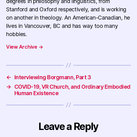
degrees in philosophy and linguistics, from
Stanford and Oxford respectively, and is working
on another in theology. An American-Canadian, he
lives in Vancouver, BC and has way too many
hobbies.
View Archive
→
←
Interviewing Borgmann, Part 3
→
COVID-19, VR Church, and Ordinary Embodied
Human Existence
Leave a Reply