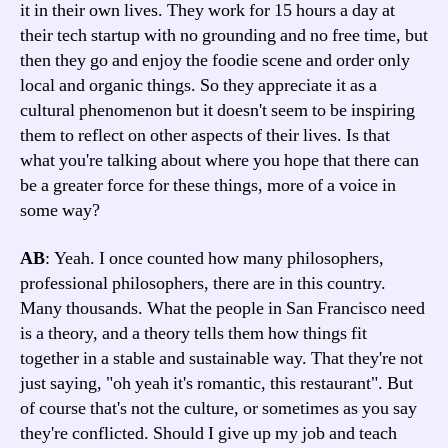
it in their own lives. They work for 15 hours a day at
their tech startup with no grounding and no free time, but
then they go and enjoy the foodie scene and order only
local and organic things. So they appreciate it as a
cultural phenomenon but it doesn't seem to be inspiring
them to reflect on other aspects of their lives. Is that
what you're talking about where you hope that there can
be a greater force for these things, more of a voice in
some way?
AB
: Yeah. I once counted how many philosophers,
professional philosophers, there are in this country.
Many thousands. What the people in San Francisco need
is a theory, and a theory tells them how things fit
together in a stable and sustainable way. That they're not
just saying, "oh yeah it's romantic, this restaurant". But
of course that's not the culture, or sometimes as you say
they're conflicted. Should I give up my job and teach