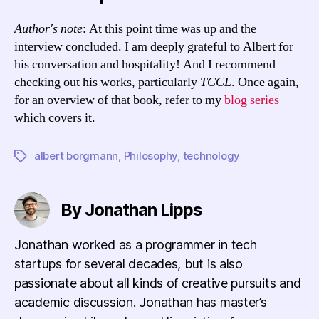
Author's note
: At this point time was up and the
interview concluded. I am deeply grateful to Albert for
his conversation and hospitality! And I recommend
checking out his works, particularly
TCCL
. Once again,
for an overview of that book, refer to my
blog series
which covers it.
albert borgmann
,
Philosophy
,
technology
Tags
By Jonathan Lipps
Jonathan worked as a programmer in tech
startups for several decades, but is also
passionate about all kinds of creative pursuits and
academic discussion. Jonathan has master’s