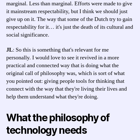
marginal. Less than marginal. Efforts were made to give
it mainstream respectability, but I think we should just
give up on it. The way that some of the Dutch try to gain
respectability for it… it's just the death of its cultural and
social significance.
JL
: So this is something that's relevant for me
personally. I would love to see it revived in a more
practical and connected way that is doing what the
original call of philosophy was, which is sort of what
you pointed out: giving people tools for thinking that
connect with the way that they're living their lives and
help them understand what they're doing.
What the philosophy of
technology needs