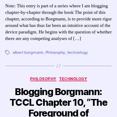
TCCL
Note: This entry is part of a series where I am blogging
Chapter
chapter-by-chapter through the book The point of this
11,
chapter, according to Borgmann, is to provide more rigor
“Devices,
around what has thus far been an intuitive account of the
Means,
device paradigm. He begins with the question of whether
and
there are any competing analyses of […]
Machines”
albert borgmann
,
Philosophy
,
technology
Tags
Categories
PHILOSOPHY
TECHNOLOGY
Blogging Borgmann:
TCCL Chapter 10, “The
Foreground of