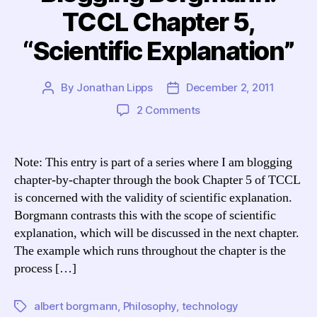
TCCL Chapter 5,
“Scientific Explanation”
By
Jonathan Lipps
December 2, 2011
Post
Post
author
date
on
2 Comments
Blogging
Borgmann:
TCCL
Note: This entry is part of a series where I am blogging
Chapter
chapter-by-chapter through the book Chapter 5 of TCCL
5,
is concerned with the validity of scientific explanation.
“Scientific
Borgmann contrasts this with the scope of scientific
Explanation”
explanation, which will be discussed in the next chapter.
The example which runs throughout the chapter is the
process […]
albert borgmann
,
Philosophy
,
technology
Tags