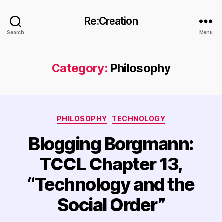
Re:Creation
Search
Menu
Category:
Philosophy
Categories
PHILOSOPHY
TECHNOLOGY
Blogging Borgmann:
TCCL Chapter 13,
“Technology and the
Social Order”