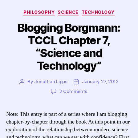
Categories
PHILOSOPHY
SCIENCE
TECHNOLOGY
Blogging Borgmann:
TCCL Chapter 7,
“Science and
Technology”
By
Jonathan Lipps
January 27, 2012
Post
Post
author
date
on
2 Comments
Blogging
Borgmann:
TCCL
Note: This entry is part of a series where I am blogging
Chapter
chapter-by-chapter through the book At this point in our
7,
exploration of the relationship between modern science
“Science
and technology, what can we say with confidence? First,