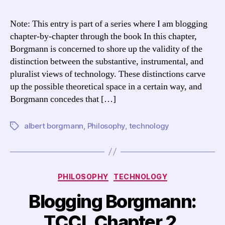
Borgmann:
TCCL
Note: This entry is part of a series where I am blogging
Chapter
chapter-by-chapter through the book In this chapter,
3,
Borgmann is concerned to shore up the validity of the
“The
distinction between the substantive, instrumental, and
Choice
pluralist views of technology. These distinctions carve
of
up the possible theoretical space in a certain way, and
a
Theory”
Borgmann concedes that […]
albert borgmann
,
Philosophy
,
technology
Tags
Categories
PHILOSOPHY
TECHNOLOGY
Blogging Borgmann:
TCCL Chapter 2,