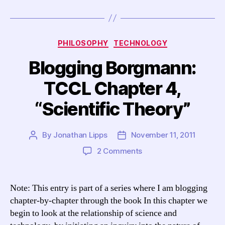
Categories
PHILOSOPHY
TECHNOLOGY
Blogging Borgmann:
TCCL Chapter 4,
“Scientific Theory”
By
Jonathan Lipps
November 11, 2011
Post
Post
author
date
on
2 Comments
Blogging
Borgmann:
TCCL
Note: This entry is part of a series where I am blogging
Chapter
chapter-by-chapter through the book In this chapter we
4,
begin to look at the relationship of science and
“Scientific