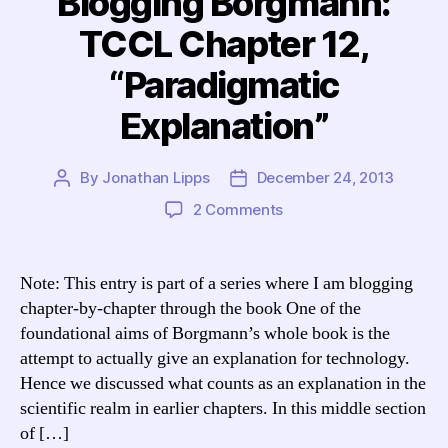
Blogging Borgmann:
TCCL Chapter 12,
“Paradigmatic
Explanation”
By
Jonathan Lipps
December 24, 2013
Post
Post
author
date
on
2 Comments
Blogging
Borgmann:
TCCL
Note: This entry is part of a series where I am blogging
Chapter
chapter-by-chapter through the book One of the
12,
foundational aims of Borgmann’s whole book is the
“Paradigmatic
attempt to actually give an explanation for technology.
Explanation”
Hence we discussed what counts as an explanation in the
scientific realm in earlier chapters. In this middle section
of […]