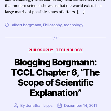
and
that modern science shows us that the world exists in a
Technology”
large matrix of possible states of affairs. […]
albert borgmann
,
Philosophy
,
technology
Tags
Categories
PHILOSOPHY
TECHNOLOGY
Blogging Borgmann:
TCCL Chapter 6, “The
Scope of Scientific
Explanation”
By
Jonathan Lipps
December 14, 2011
Post
Post