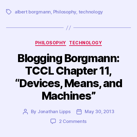
albert borgmann
,
Philosophy
,
technology
Tags
Categories
PHILOSOPHY
TECHNOLOGY
Blogging Borgmann:
TCCL Chapter 11,
“Devices, Means, and
Machines”
By
Jonathan Lipps
May 30, 2013
Post
Post
author
date
on
2 Comments
Blogging
Borgmann: