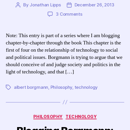
By
Jonathan Lipps
December 26, 2013
Post
Post
author
date
on
3 Comments
Blogging
Borgmann:
TCCL
Note: This entry is part of a series where I am blogging
Chapter
chapter-by-chapter through the book This chapter is the
13,
first of four on the relationship of technology to social
“Technology
and political issues. Borgmann is trying to argue that we
and
should conceive of and judge society and politics in the
the
light of technology, and that […]
Social
Order”
albert borgmann
,
Philosophy
,
technology
Tags
Categories
PHILOSOPHY
TECHNOLOGY