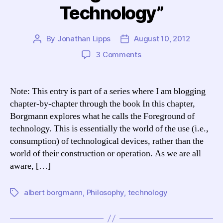
Technology”
By
Jonathan Lipps
August 10, 2012
Post
Post
author
date
on
3 Comments
Blogging
Borgmann:
TCCL
Note: This entry is part of a series where I am blogging
Chapter
chapter-by-chapter through the book In this chapter,
10,
Borgmann explores what he calls the Foreground of
“The
technology. This is essentially the world of the use (i.e.,
Foreground
consumption) of technological devices, rather than the
of
world of their construction or operation. As we are all
Technology”
aware, […]
albert borgmann
,
Philosophy
,
technology
Tags