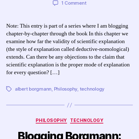
author
date
on
1 Comment
Blogging
Borgmann:
TCCL
Note: This entry is part of a series where I am blogging
Chapter
chapter-by-chapter through the book In this chapter we
6,
examine how far the validity of scientific explanation
“The
(the style of explanation called deductive-nomological)
Scope
extends. Can there be any objections to the claim that
of
scientific explanation is the proper mode of explanation
Scientific
Explanation”
for every question? […]
albert borgmann
,
Philosophy
,
technology
Tags
Categories
PHILOSOPHY
TECHNOLOGY
Blogging Borgmann: