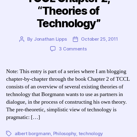
“Theories of
Technology”
By
Jonathan Lipps
October 25, 2011
Post
Post
author
date
on
3 Comments
Blogging
Borgmann:
TCCL
Note: This entry is part of a series where I am blogging
Chapter
chapter-by-chapter through the book Chapter 2 of TCCL
2,
consists of an overview of several existing theories of
“Theories
technology that Borgmann wants to use as partners in
of
dialogue, in the process of constructing his own theory.
Technology”
The pre-theoretic, simplistic view of technology is
pragmatic: […]
albert borgmann
,
Philosophy
,
technology
Tags