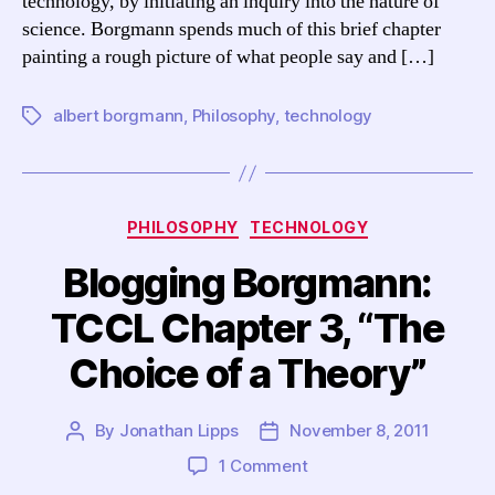
technology, by initiating an inquiry into the nature of
Theory”
science. Borgmann spends much of this brief chapter
painting a rough picture of what people say and […]
albert borgmann
,
Philosophy
,
technology
Tags
Categories
PHILOSOPHY
TECHNOLOGY
Blogging Borgmann:
TCCL Chapter 3, “The
Choice of a Theory”
By
Jonathan Lipps
November 8, 2011
Post
Post
author
date
on
1 Comment
Blogging