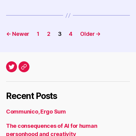
Posts
←
Newer
1
2
3
4
Older
→
navigation
Twitter
Archives
Recent Posts
Communico, Ergo Sum
The consequences of AI for human
personhood and creativity