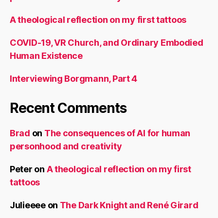
A theological reflection on my first tattoos
COVID-19, VR Church, and Ordinary Embodied
Human Existence
Interviewing Borgmann, Part 4
Recent Comments
Brad
on
The consequences of AI for human
personhood and creativity
Peter
on
A theological reflection on my first
tattoos
Julieeee
on
The Dark Knight and René Girard