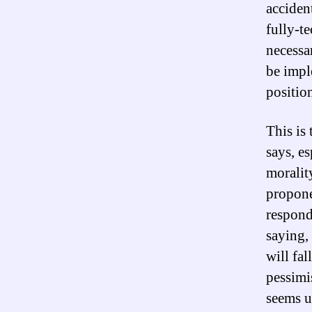
accident
fully-t
necessar
be impl
positio
This is
says, es
moralit
propone
respond 
saying, 
will fa
pessimi
seems u