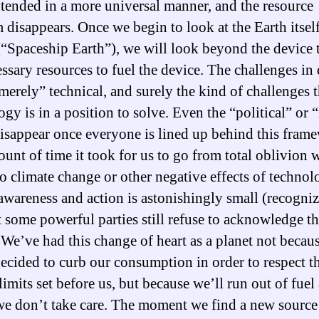
xtended in a more universal manner, and the resource
 disappears. Once we begin to look at the Earth itself
(“Spaceship Earth”), we will look beyond the device 
essary resources to fuel the device. The challenges in
“merely” technical, and surely the kind of challenges t
ogy is in a position to solve. Even the “political” or 
disappear once everyone is lined up behind this fram
unt of time it took for us to go from total oblivion 
to climate change or other negative effects of technol
 awareness and action is astonishingly small (recogni
at some powerful parties still refuse to acknowledge t
. We’ve had this change of heart as a planet not becau
ecided to curb our consumption in order to respect t
limits set before us, but because we’ll run out of fuel
f we don’t take care. The moment we find a new source