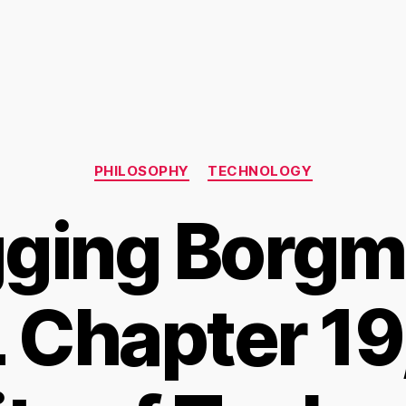
Categories
PHILOSOPHY
TECHNOLOGY
gging Borgm
Chapter 19