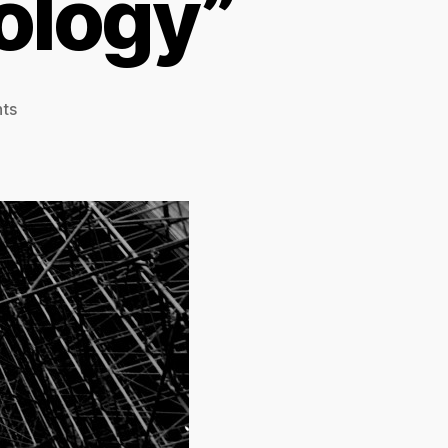
nology”
on
ts
Blogging
Borgmann:
TCCL
Chapter
19,
“The
Stability
of
Technology”