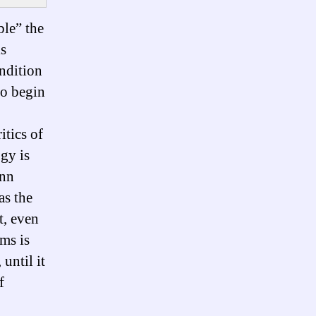
ble” the
is
ondition
to begin
itics of
gy is
ann
as the
t, even
ems is
until it
f