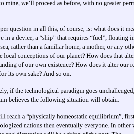
to mine, we’ll proceed as before, with no greater per
er question in all this, of course, is: what does it me
ve in a device, a “ship” that requires “fuel”, floating in
sea, rather than a familiar home, a mother, or any oth
e local conceptions of our planet? How does that alte
anding of our own existence? How does it alter our r
 for its own sake? And so on.
ely, if the technological paradigm goes unchallenged
n believes the following situation will obtain:
ll reach a “physically homeostatic equilibrium”, first
ologized nations then eventually everyone. In other 