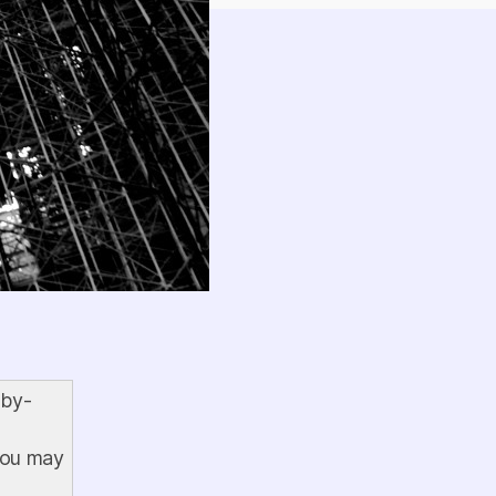
-by-
 you may