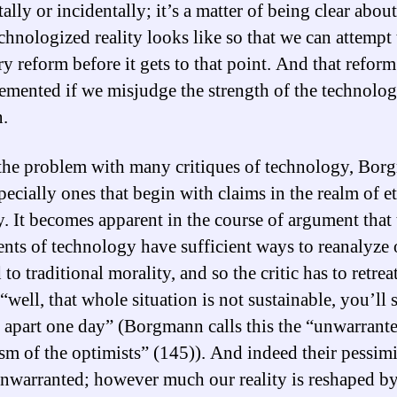
ally or incidentally; it’s a matter of being clear abou
echnologized reality looks like so that we can attempt
y reform before it gets to that point. And that reform
emented if we misjudge the strength of the technolog
n.
 the problem with many critiques of technology, Bo
pecially ones that begin with claims in the realm of et
y. It becomes apparent in the course of argument that 
nts of technology have sufficient ways to reanalyze 
to traditional morality, and so the critic has to retrea
“well, that whole situation is not sustainable, you’ll s
ll apart one day” (Borgmann calls this the “unwarrant
sm of the optimists” (145)). And indeed their pessim
nwarranted; however much our reality is reshaped b