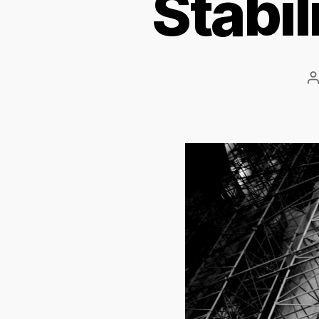
Stabil
P
a