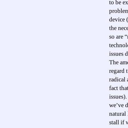
to be e
problem
device 
the nec
so are 
technol
issues 
The amo
regard 
radical
fact th
issues)
we’ve d
natural 
stall i