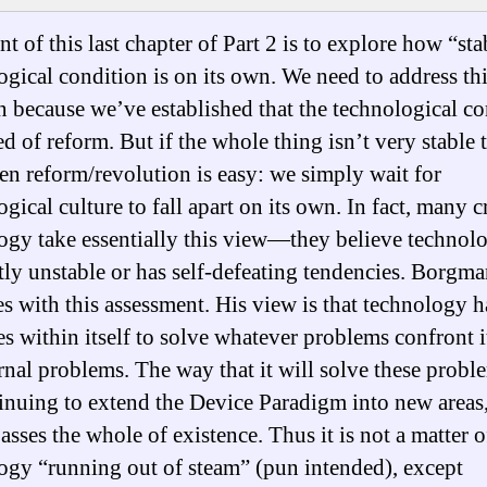
t of this last chapter of Part 2 is to explore how “sta
ogical condition is on its own. We need to address th
n because we’ve established that the technological c
ed of reform. But if the whole thing isn’t very stable 
hen reform/revolution is easy: we simply wait for
gical culture to fall apart on its own. In fact, many cr
ogy take essentially this view—they believe technolo
tly unstable or has self-defeating tendencies. Borgm
es with this assessment. His view is that technology h
es within itself to solve whatever problems confront i
ernal problems. The way that it will solve these probl
inuing to extend the Device Paradigm into new areas, 
sses the whole of existence. Thus it is not a matter o
ogy “running out of steam” (pun intended), except