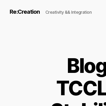
Re:Creation
Creativity && Integration
Blo
TCCL 