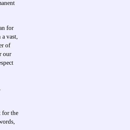
manent
an for
 a vast,
er of
r our
espect
,
 for the
words,