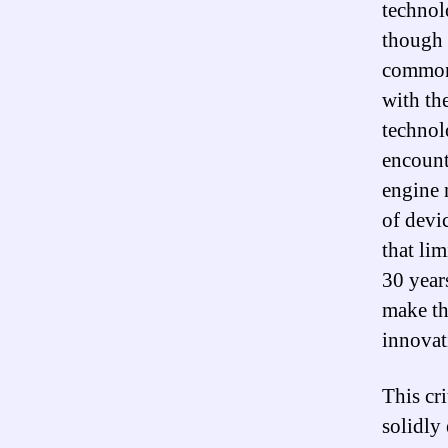
technolo
though 
common 
with the
technol
encount
engine 
of devi
that li
30 year
make th
innovat
This cri
solidly