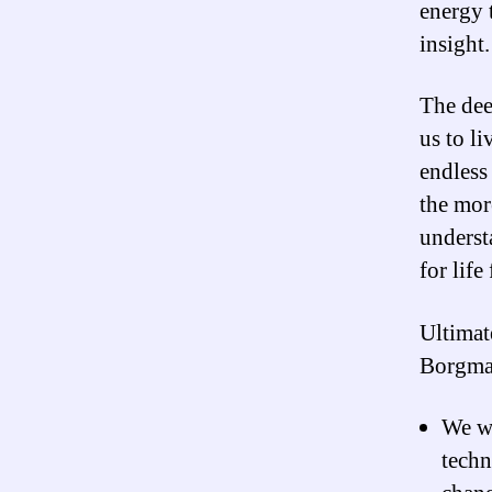
energy 
insight.
The deep
us to li
endless 
the mor
underst
for life
Ultimat
Borgman
We wi
techn