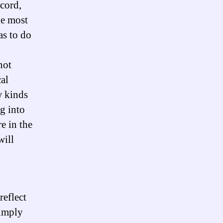
ccord,
he most
as to do
not
al
w kinds
g into
e in the
will
reflect
simply