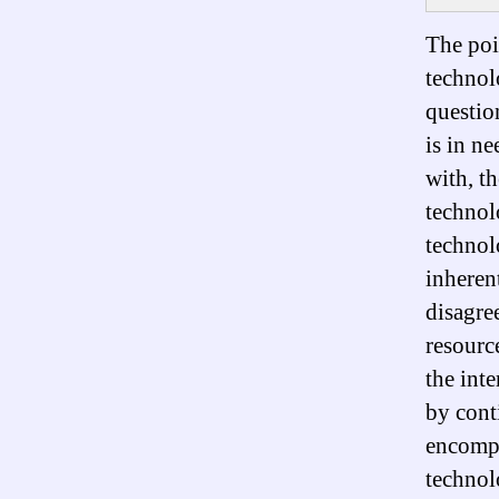
The poin
technol
questio
is in ne
with, t
technolo
technol
inheren
disagre
resourc
the int
by cont
encompa
technol