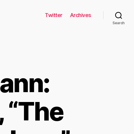
Twitter
Archives
Search
ann:
, “The