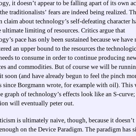
gy, it doesn’t appear to be falling apart of its own a
the traditionalists’ fears are indeed being realized. T
claim about technology’s self-defeating character h
 ultimate limiting of resources. Critics argue that
ogy’s pace has only been sustained because we have 
ered an upper bound to the resources the technologic
needs to consume in order to continue producing ne
ces and commodities. But of course we will be runnin
mit soon (and have already begun to feel the pinch mor
s since Borgmann wrote, for example with oil). This 
e graph of technology’s effects look like an S-curve;
ion will eventually peter out.
ticism is ultimately naive, though, because it doesn’t 
 enough on the Device Paradigm. The paradigm has 