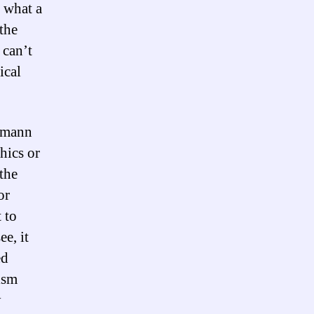
t what a
 the
 can’t
ical
rgmann
hics or
the
or
t to
ee, it
ed
ism
y