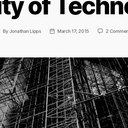
ity of Tech
By
Jonathan Lipps
March 17, 2015
2 Commen
ost
Post
uthor
date