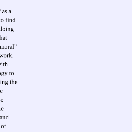
 as a
to find
 doing
hat
“moral”
ework.
with
ogy to
zing the
he
se
he
 and
 of