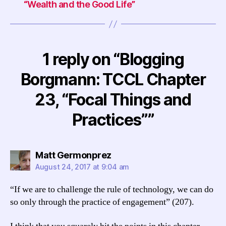
“Wealth and the Good Life”
1 reply on “Blogging
Borgmann: TCCL Chapter
23, “Focal Things and
Practices””
says:
Matt Germonprez
August 24, 2017 at 9:04 am
“If we are to challenge the rule of technology, we can do
so only through the practice of engagement” (207).