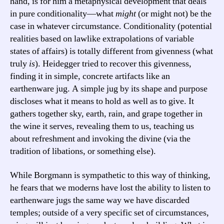
hand, is for him a metaphysical development that deals
in pure conditionality—what
might
(or might not) be the
case in whatever circumstance. Conditionality (potential
realities based on lawlike extrapolations of variable
states of affairs) is totally different from givenness (what
truly
is
). Heidegger tried to recover this givenness,
finding it in simple, concrete artifacts like an
earthenware jug. A simple jug by its shape and purpose
discloses what it means to hold as well as to give. It
gathers together sky, earth, rain, and grape together in
the wine it serves, revealing them to us, teaching us
about refreshment and invoking the divine (via the
tradition of libations, or something else).
While Borgmann is sympathetic to this way of thinking,
he fears that we moderns have lost the ability to listen to
earthenware jugs the same way we have discarded
temples; outside of a very specific set of circumstances,