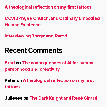
A theological reflection on my first tattoos
COVID-19, VR Church, and Ordinary Embodied
Human Existence
Interviewing Borgmann, Part 4
Recent Comments
Brad
on
The consequences of AI for human
personhood and creativity
Peter
on
A theological reflection on my first
tattoos
Julieeee
on
The Dark Knight and René Girard