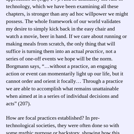
technology, which we have been examining all these
chapters, is stronger than any ad hoc willpower we might
possess. The whole framework of our world validates
my desire to simply kick back in the easy chair and
watch a movie, beer in hand. If we care about running or
making meals from scratch, the only thing that will
suffice is turning them into an actual
practice
, not a
series of one-off events we hope will be the norm.
Borgmann says, “…without a practice, an engaging
action or event can momentarily light up our life, but it
cannot order and orient it focally… Through a practice
we are able to accomplish what remains unattainable
when aimed at in a series of individual decisions and
acts” (207).
How are focal practices established? In pre-
technological societies, they were often done so with
some mythic purpose or backstory, showing how this