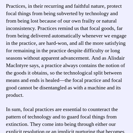
Practices, in their recurring and faithful nature, protect
focal things from being subverted by technology and
from being lost because of our own frailty or natural
inconsistency. Practices remind us that focal goods, far
from being delivered automatically whenever we engage
in the practice, are hard-won, and all the more satisfying
for remaining in the practice despite difficulty or long
seasons without apparent advancement. And as Alisdair
MacIntyre says, a practice always contains the notion of
the goods it obtains, so the technological split between
means and ends is healed—the focal practice and focal
good cannot be disentangled as with a machine and its
product.
In sum, focal practices are essential to counteract the
pattern of technology and to guard focal things from
extinction. They come into being through either our
explicit resolution or an implicit nurturing that becomes