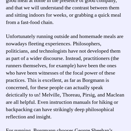
good meal at home in the presence of good company,
and that we will understand the contrast between them
and sitting indoors for weeks, or grabbing a quick meal
from a fast-food chain.
Unfortunately running outside and homemade meals are
nowadays fleeting experiences. Philosophers,
politicians, and technologists have not developed them
as part of a wider discourse. Instead, practitioners (the
runners themselves, for example) have been the ones
who have been witnesses of the focal power of these
practices. This is excellent, as far as Borgmann is
concerned, for these people can actually speak
deictically to us! Melville, Thoreau, Pirsig, and Maclean
are all helpful. Even instruction manuals for hiking or
backpacking can have strikingly deep philosophical
reflection and insight.
For running, Borgmann chooses George Sheehan’s