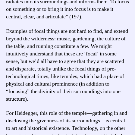
radiates into its surroundings and informs them. To focus
on something or to bring it into focus is to make it
central, clear, and articulate” (197).
Examples of focal things are not hard to find, and extend
beyond the wilderness: music, gardening, the culture of
the table, and running constitute a few. We might
intuitively understand that these are ‘focal’ in some
sense, but we’d all have to agree that they are scattered
and disparate, totally unlike the focal things of pre-
technological times, like temples, which had a place of
physical and cultural prominence (in addition to
“focusing” the divinity of their surroundings into one
structure).
For Heidegger, this role of the temple—gathering in and
disclosing the givenness of its surroundings—is central
to art and historical existence. Technology, on the other