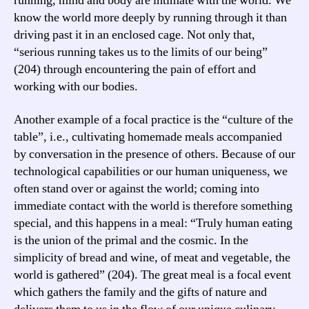
running, mind and body are intimate with the world. We
know the world more deeply by running through it than
driving past it in an enclosed cage. Not only that,
“serious running takes us to the limits of our being”
(204) through encountering the pain of effort and
working with our bodies.
Another example of a focal practice is the “culture of the
table”, i.e., cultivating homemade meals accompanied
by conversation in the presence of others. Because of our
technological capabilities or our human uniqueness, we
often stand over or against the world; coming into
immediate contact with the world is therefore something
special, and this happens in a meal: “Truly human eating
is the union of the primal and the cosmic. In the
simplicity of bread and wine, of meat and vegetable, the
world is gathered” (204). The great meal is a focal event
which gathers the family and the gifts of nature and