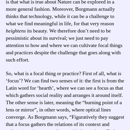
is that what is true about Nature can be explored in a
more general fashion. Moreover, Borgmann actually
thinks that technology, while it can be a challenge to
what we find meaningful in life, for that very reason
heightens
its beauty. We therefore don’t need to be
pessimistic about its survival; we just need to pay
attention to how and where we can cultivate focal things
and practices despite the challenge that goes along with
such effort.
So, what is a focal thing or practice? First of all, what is
‘focus’? We can find two senses of it: the first is from the
Latin word for ‘hearth’, where we can see a focus as that
which gathers social reality and arranges it around itself.
The other sense is later, meaning the “burning point of a
lens or mirror”, in other words, where optical lines
converge. As Borgmann says, “Figuratively they suggest
that a focus gathers the relations of its context and