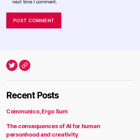
next time I comment.
Twitter
Archives
Recent Posts
Communico, Ergo Sum
The consequences of AI for human
personhood and creativity