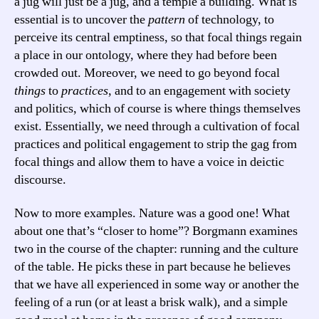
a jug will just be a jug, and a temple a building. What is
essential is to uncover the
pattern
of technology, to
perceive its central emptiness, so that focal things regain
a place in our ontology, where they had before been
crowded out. Moreover, we need to go beyond focal
things
to
practices
, and to an engagement with society
and politics, which of course is where things themselves
exist. Essentially, we need through a cultivation of focal
practices and political engagement to strip the gag from
focal things and allow them to have a voice in deictic
discourse.
Now to more examples. Nature was a good one! What
about one that’s “closer to home”? Borgmann examines
two in the course of the chapter: running and the culture
of the table. He picks these in part because he believes
that we have all experienced in some way or another the
feeling of a run (or at least a brisk walk), and a simple