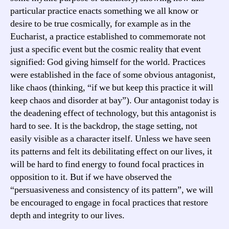
particular practice enacts something we all know or
desire to be true cosmically, for example as in the
Eucharist, a practice established to commemorate not
just a specific event but the cosmic reality that event
signified: God giving himself for the world. Practices
were established in the face of some obvious antagonist,
like chaos (thinking, “if we but keep this practice it will
keep chaos and disorder at bay”). Our antagonist today is
the deadening effect of technology, but this antagonist is
hard to see. It is the backdrop, the stage setting, not
easily visible as a character itself. Unless we have seen
its patterns and felt its debilitating effect on our lives, it
will be hard to find energy to found focal practices in
opposition to it. But if we have observed the
“persuasiveness and consistency of its pattern”, we will
be encouraged to engage in focal practices that restore
depth and integrity to our lives.