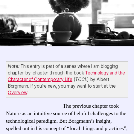
23,
“Focal
Things
and
Practices”
Note:
This entry is part of a series where I am blogging
chapter-by-chapter through the book
Technology and the
Character of Contemporary Life
(
TCCL
) by Albert
Borgmann. If you’re new, you may want to start at the
Overview
.
The previous chapter took
Nature as an intuitive source of helpful challenges to the
technological paradigm. But Borgmann’s insight,
spelled out in his concept of “focal things and practices”,