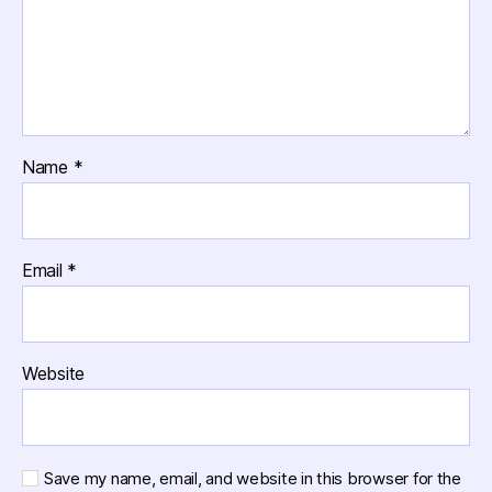
Name
*
Email
*
Website
Save my name, email, and website in this browser for the