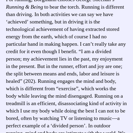
Running & Being
to bear the torch. Running is different
than driving. In both activities we can say we have
‘achieved’ something, but in driving it is the
technological achievement of having extracted stored
energy from the earth, which of course I had no
particular hand in making happen. I can’t really take any
credit for it even though I benefit. “I am a divided
person; my achievement lies in the past, my enjoyment
in the present. But in the runner, effort and joy are one;
the split between means and ends, labor and leisure is
healed” (202). Running engages the mind and body,
which is different from “exercise”, which works the
body while leaving the mind disengaged. Running on a
treadmill is an efficient, disassociating kind of activity in
which I use my body while doing the best I can not to be
bored, often by watching TV or listening to music—a
perfect example of a ‘divided person’. In outdoor