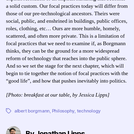
a solid custom. Our focal practices today will differ from
those of our pre-technological ancestors. Theirs were
social, public, and enshrined in buildings, public offices,
roles, clothing, etc… Ours are more humble, homely,
scattered, and often more private. This is a limitation of
focal practices that we need to examine if, as Borgmann
thinks, they can be the ground for a more widespread
reform of technology that reaches into the public sphere.
And so we set the stage for the next chapter, which will
begin to tie together the notion of focal practices with the
“good life”, and how that pushes inevitably into politics.
[Photo: breakfast at our table, by Jessica Lipps]
albert borgmann
,
Philosophy
,
technology
Tags
By Jonathan Lipps