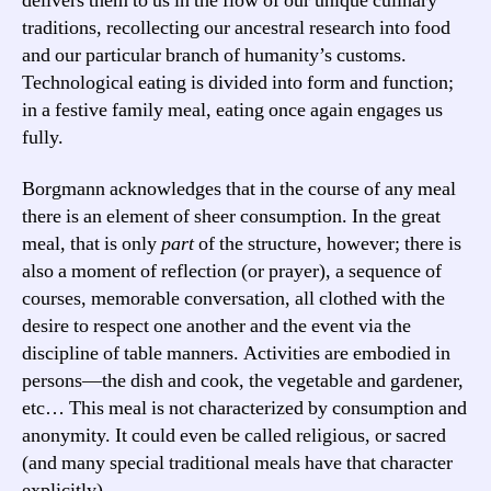
delivers them to us in the flow of our unique culinary
traditions, recollecting our ancestral research into food
and our particular branch of humanity’s customs.
Technological eating is divided into form and function;
in a festive family meal, eating once again engages us
fully.
Borgmann acknowledges that in the course of any meal
there is an element of sheer consumption. In the great
meal, that is only
part
of the structure, however; there is
also a moment of reflection (or prayer), a sequence of
courses, memorable conversation, all clothed with the
desire to respect one another and the event via the
discipline of table manners. Activities are embodied in
persons—the dish and cook, the vegetable and gardener,
etc… This meal is not characterized by consumption and
anonymity. It could even be called religious, or sacred
(and many special traditional meals have that character
explicitly).