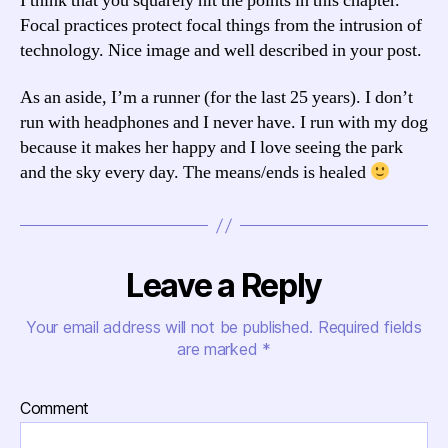
I think that you squarely hit the points in this chapter.
Focal practices protect focal things from the intrusion of
technology. Nice image and well described in your post.
As an aside, I’m a runner (for the last 25 years). I don’t
run with headphones and I never have. I run with my dog
because it makes her happy and I love seeing the park
and the sky every day. The means/ends is healed
Leave a Reply
Your email address will not be published.
Required fields
are marked
*
Comment