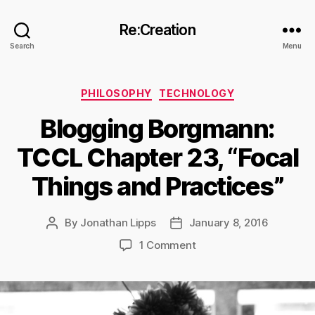
Re:Creation
Search
Menu
Categories
PHILOSOPHY
TECHNOLOGY
Blogging Borgmann:
TCCL Chapter 23, “Focal
Things and Practices”
By
Jonathan Lipps
January 8, 2016
Post
Post
author
date
on
1 Comment
Blogging
Borgmann:
TCCL
Chapter