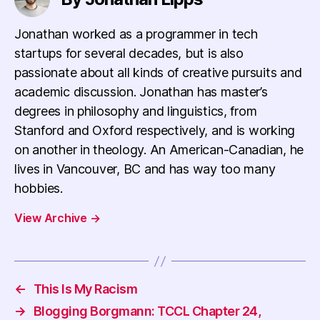
Jonathan worked as a programmer in tech
startups for several decades, but is also
passionate about all kinds of creative pursuits and
academic discussion. Jonathan has master’s
degrees in philosophy and linguistics, from
Stanford and Oxford respectively, and is working
on another in theology. An American-Canadian, he
lives in Vancouver, BC and has way too many
hobbies.
View Archive
→
←
This Is My Racism
→
Blogging Borgmann: TCCL Chapter 24,