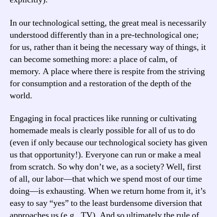
In our technological setting, the great meal is necessarily
understood differently than in a pre-technological one;
for us, rather than it being the necessary way of things, it
can become something more: a place of calm, of
memory. A place where there is respite from the striving
for consumption and a restoration of the depth of the
world.
Engaging in focal practices like running or cultivating
homemade meals is clearly possible for all of us to do
(even if only because our technological society has given
us that opportunity!). Everyone can run or make a meal
from scratch. So why don’t we, as a society? Well, first
of all, our labor—that which we spend most of our time
doing—is exhausting. When we return home from it, it’s
easy to say “yes” to the least burdensome diversion that
approaches us (e.g., TV). And so ultimately the rule of