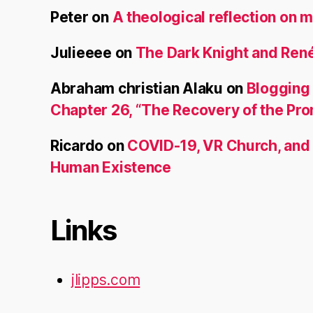
Peter
on
A theological reflection on m
Julieeee
on
The Dark Knight and René
Abraham christian Alaku
on
Blogging
Chapter 26, “The Recovery of the Pr
Ricardo
on
COVID-19, VR Church, and
Human Existence
Links
jlipps.com