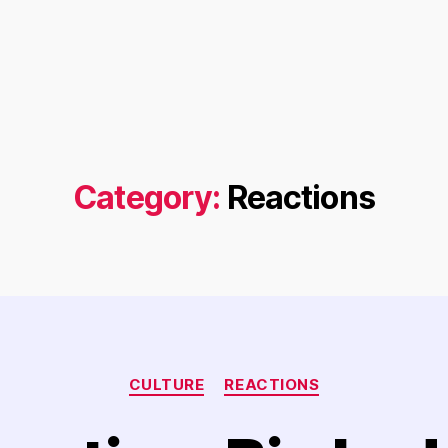
Category:
Reactions
Categories
CULTURE
REACTIONS