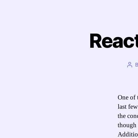
React
Pos
aut
One of 
last few
the con
though 
Additio