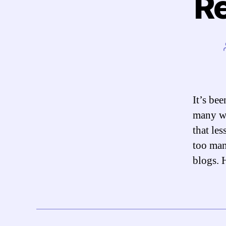
Re
It’s be
many wo
that les
too man
blogs. 