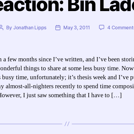
action: Bin La
By
Jonathan Lipps
May 3, 2011
4 Comment
Post
Post
author
date
en a few months since I’ve written, and I’ve been stor
nderful things to share at some less busy time. Now 
s busy time, unfortunately; it’s thesis week and I’ve 
y almost-all-nighters recently to spend time compos
However, I just saw something that I have to […]