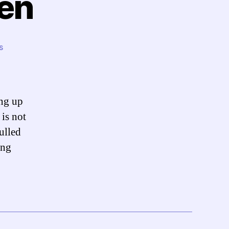
den
on
s
Reaction:
Bin
Laden
ing up
is not
pulled
ing