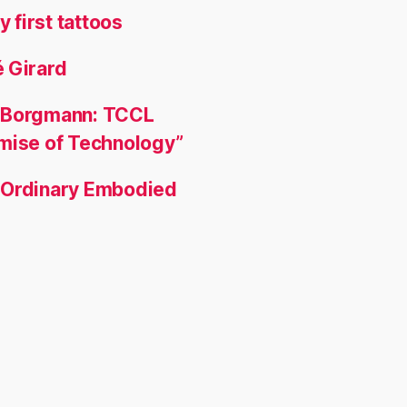
y first tattoos
 Girard
 Borgmann: TCCL
omise of Technology”
 Ordinary Embodied