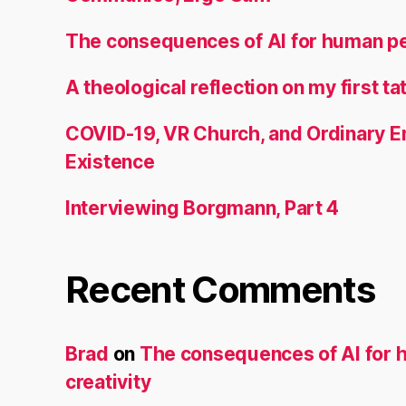
The consequences of AI for human pe
A theological reflection on my first ta
COVID-19, VR Church, and Ordinary
Existence
Interviewing Borgmann, Part 4
Recent Comments
Brad
on
The consequences of AI for
creativity