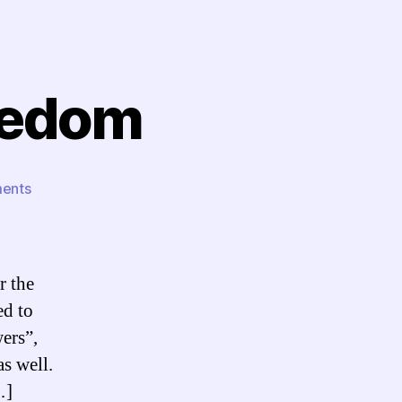
reedom
on
ents
Reaction:
Ring
of
Freedom
r the
ed to
ers”,
s well.
…]