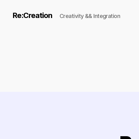
Re:Creation
Creativity && Integration