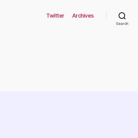
Twitter
Archives
Search