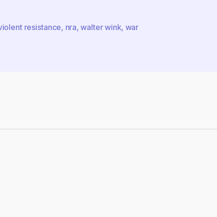
iolent resistance
,
nra
,
walter wink
,
war