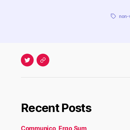
non-v
Tags
Twitter
Archives
Recent Posts
Communico, Ergo Sum