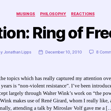
Categories
MUSINGS
PHILOSOPHY
REACTIONS
ion: Ring of F
By
Jonathan Lipps
December 10, 2010
8 Comm
t
Post
hor
date
the topics which has really captured my attention ove
 years is “non-violent resistance”. I’ve been introduc
cept largely through Walter Wink’s work on “the pow
Wink makes use of René Girard, whom I really like, a
nally, attending a talk by Miroslav Volf gave me a [