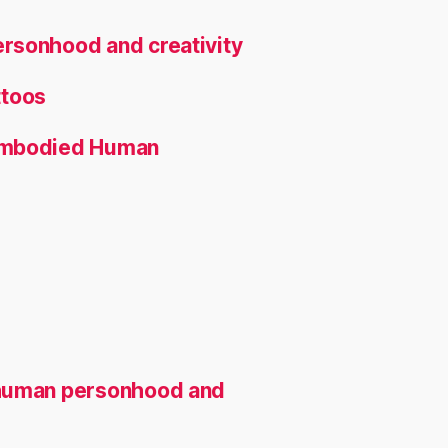
rsonhood and creativity
ttoos
 Embodied Human
 human personhood and